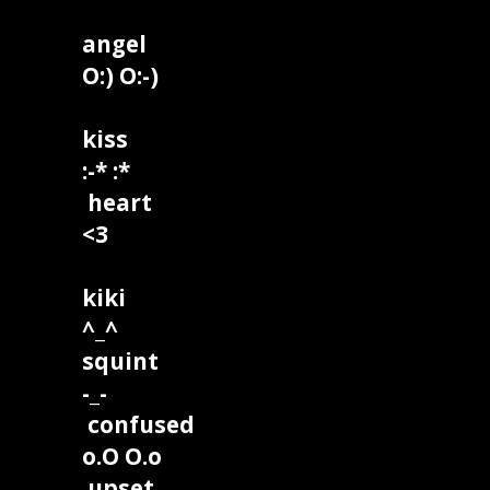
angel
O:) O:-)
kiss
:-* :*
heart
<3
kiki
^_^
squint
-_-
confused
o.O O.o
upset