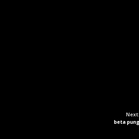
Next
beta pun