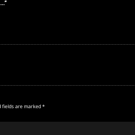
n…
”
 fields are marked
*