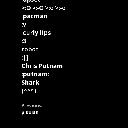
>:O >:-O >:o >:-o
pacman
:v
curly lips
:3
robot
:|]
Chris Putnam
:putnam:
Shark
(^^^)
Continue
Previous:
pikulan
Reading