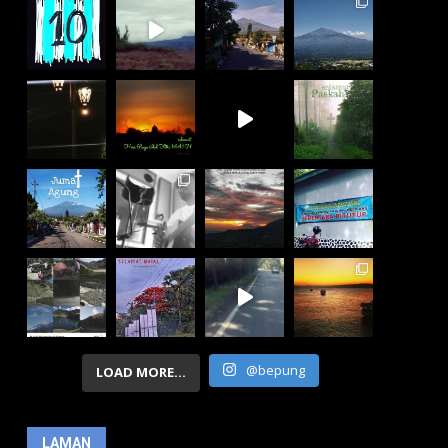
@bepung
LOAD MORE...
LAMAN