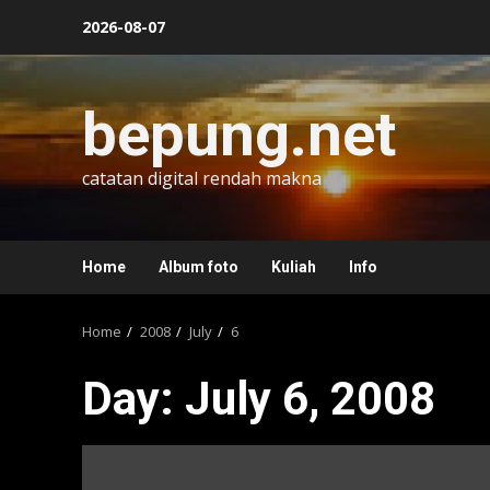
Skip
2026-08-07
to
content
bepung.net
catatan digital rendah makna
Home
Album foto
Kuliah
Info
Home
2008
July
6
Day:
July 6, 2008