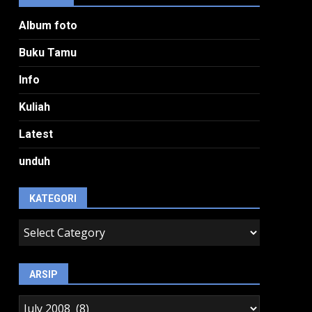
Album foto
Buku Tamu
Info
Kuliah
Latest
unduh
KATEGORI
kategori
ARSIP
arsip