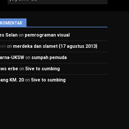
KOMENTAR
es Selan
on
pemrograman visual
eet
on
merdeka dan slamet {17 agustus 2013}
arna-UKSW
on
sumpah pemuda
aws erbe
on
5ive to sumbing
uang KM. 20
on
5ive to sumbing