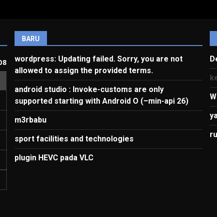
BARU
wordpress: Updating failed. Sorry, you are not
D
08
allowed to assign the provided terms.
k
android studio : Invoke-customs are only
W
supported starting with Android O (–min-api 26)
y
m3rbabu
r
sport facilities and technologies
plugin HEVC pada VLC