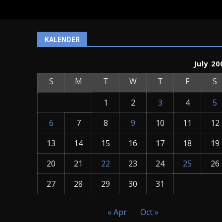
KALENDER
July 20
S
M
T
W
T
F
S
1
2
3
4
5
6
7
8
9
10
11
12
13
14
15
16
17
18
19
20
21
22
23
24
25
26
27
28
29
30
31
« Apr
Oct »