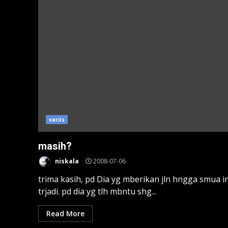
variis
masih?
niskala
2008-07-06
trima kasih, pd Dia yg mberikan jln hngga smua in
trjadi. pd dia yg tlh mbntu shg...
Read More