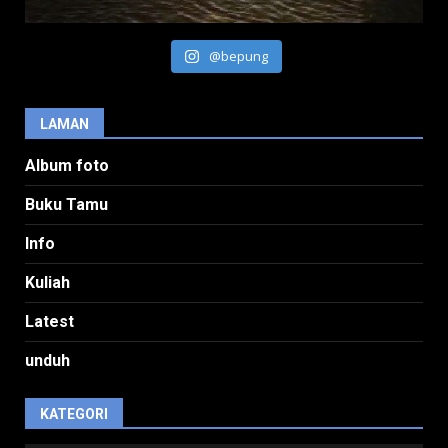
@bepung
LAMAN
Album foto
Buku Tamu
Info
Kuliah
Latest
unduh
KATEGORI