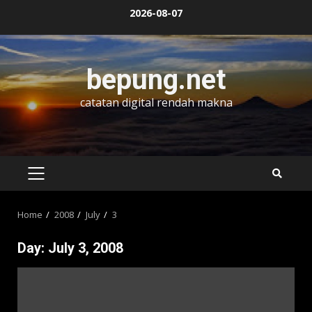
Skip
2026-08-07
to
content
bepung.net
catatan digital rendah makna
PRIMARY
MENU
Home
2008
July
3
Day:
July 3, 2008