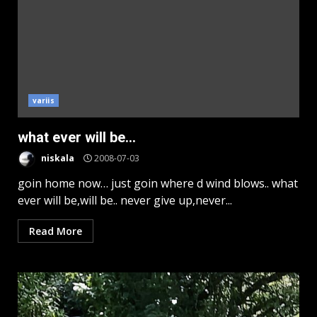
variis
what ever will be…
niskala
2008-07-03
goin home now… just goin where d wind blows.. what
ever will be,will be.. never give up,never...
Read More