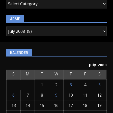
kategori
ARSIP
arsip
KALENDER
July 2008
S
M
T
W
T
F
S
1
2
3
4
5
6
7
8
9
10
11
12
13
14
15
16
17
18
19