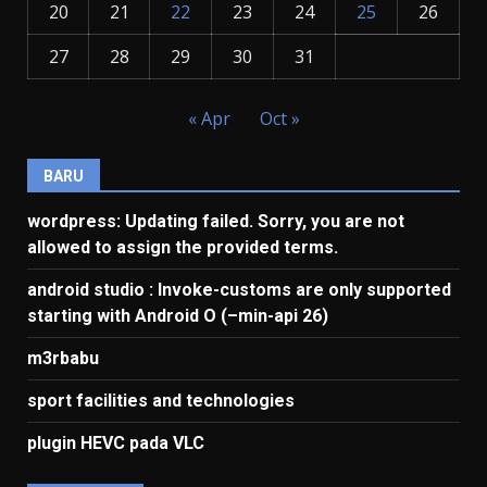
20
21
22
23
24
25
26
27
28
29
30
31
« Apr
Oct »
BARU
wordpress: Updating failed. Sorry, you are not
allowed to assign the provided terms.
android studio : Invoke-customs are only supported
starting with Android O (–min-api 26)
m3rbabu
sport facilities and technologies
plugin HEVC pada VLC