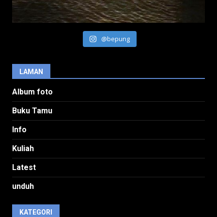
@bepung
LAMAN
Album foto
Buku Tamu
Info
Kuliah
Latest
unduh
KATEGORI