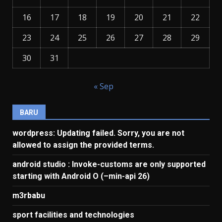
16
17
18
19
20
21
22
23
24
25
26
27
28
29
30
31
« Sep
BARU
wordpress: Updating failed. Sorry, you are not
allowed to assign the provided terms.
android studio : Invoke-customs are only supported
starting with Android O (–min-api 26)
m3rbabu
sport facilities and technologies