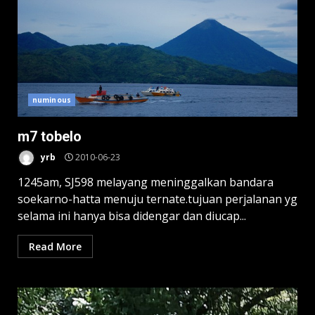
numinous
m7 tobelo
yrb
2010-06-23
1245am, SJ598 melayang meninggalkan bandara
soekarno-hatta menuju ternate.tujuan perjalanan yg
selama ini hanya bisa didengar dan diucap...
Read More