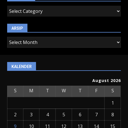
kategori
ARSIP
arsip
KALENDER
August 2026
S
M
T
W
T
F
S
1
2
3
4
5
6
7
8
9
10
11
12
13
14
15