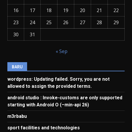
16
17
18
19
20
21
22
23
24
25
26
27
28
29
30
31
« Sep
BARU
wordpress: Updating failed. Sorry, you are not
allowed to assign the provided terms.
android studio : Invoke-customs are only supported
starting with Android O (–min-api 26)
m3rbabu
sport facilities and technologies