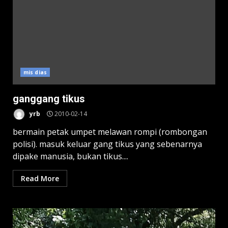
mis dias
ganggang tikus
yrb
2010-02-14
bermain petak umpet melawan rompi (rombongan
polisi). masuk keluar gang tikus yang sebenarnya
dipake manusia, bukan tikus....
Read More