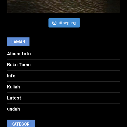
@bepung
LAMAN
Album foto
Buku Tamu
Info
Kuliah
Latest
unduh
KATEGORI