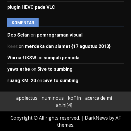
plugin HEVC pada VLC
KOMENTAR
Des Selan
on
pemrograman visual
keet
on
merdeka dan slamet {17 agustus 2013}
Warna-UKSW
on
sumpah pemuda
yaws erbe
on
5ive to sumbing
ruang KM. 20
on
5ive to sumbing
apolectus
numinous
koTIn
acerca de mi
ah.hi[4]
Copyright © All rights reserved.
|
DarkNews
by AF
themes.