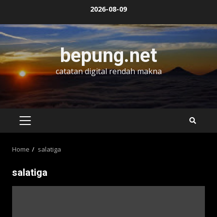
Skip
2026-08-09
to
content
bepung.net
catatan digital rendah makna
PRIMARY
MENU
Home
salatiga
salatiga