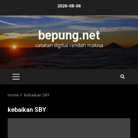
Skip
2026-08-06
to
content
bepung.net
catatan digital rendah makna
PRIMARY
MENU
Home
kebaikan SBY
kebaikan SBY