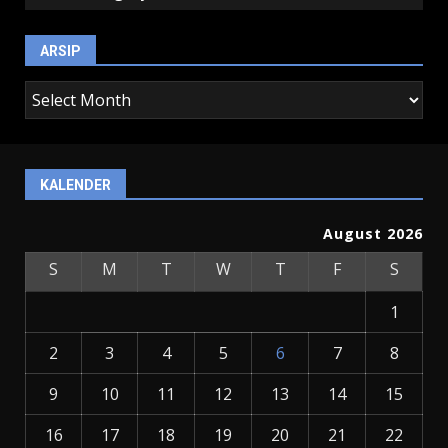
ARSIP
arsip
KALENDER
August 2026
S
M
T
W
T
F
S
1
2
3
4
5
6
7
8
9
10
11
12
13
14
15
16
17
18
19
20
21
22