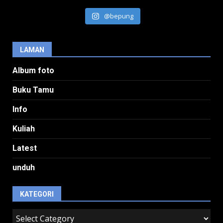
@bepung
LAMAN
Album foto
Buku Tamu
Info
Kuliah
Latest
unduh
KATEGORI
kategori