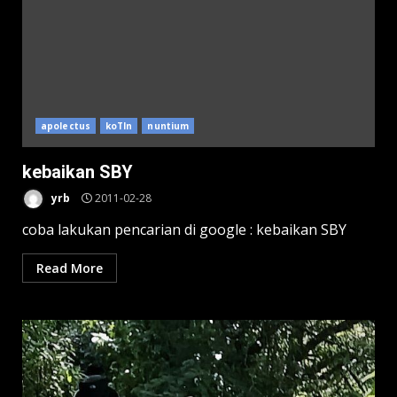
apolectus
koTIn
nuntium
kebaikan SBY
yrb
2011-02-28
coba lakukan pencarian di google : kebaikan SBY
Read More