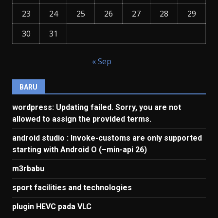
23
24
25
26
27
28
29
30
31
« Sep
BARU
wordpress: Updating failed. Sorry, you are not
allowed to assign the provided terms.
android studio : Invoke-customs are only supported
starting with Android O (–min-api 26)
m3rbabu
sport facilities and technologies
plugin HEVC pada VLC