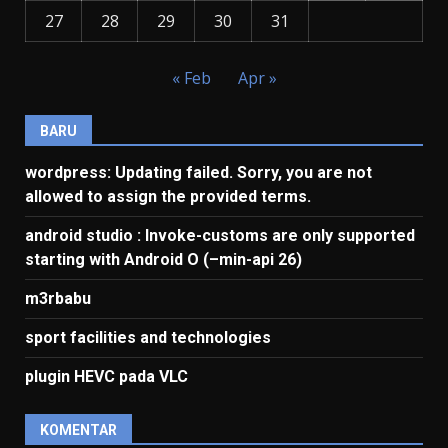
27
28
29
30
31
« Feb
Apr »
BARU
wordpress: Updating failed. Sorry, you are not
allowed to assign the provided terms.
android studio : Invoke-customs are only supported
starting with Android O (–min-api 26)
m3rbabu
sport facilities and technologies
plugin HEVC pada VLC
KOMENTAR