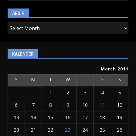
ARSIP
arsip
KALENDER
March 2011
S
M
T
W
T
F
S
1
2
3
4
5
6
7
8
9
10
11
12
13
14
15
16
17
18
19
20
21
22
23
24
25
26