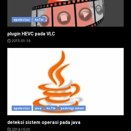
apolectus
koTIn
plugin HEVC pada VLC
2015-01-16
apolectus
java
koTIn
pemrograman
deteksi sistem operasi pada java
2014-10-01