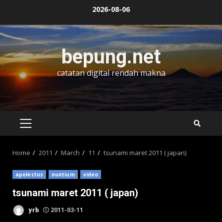
Skip
2026-08-06
to
content
bepung.net
catatan digital rendah makna
PRIMARY
MENU
Home
2011
March
11
tsunami maret 2011 ( japan)
apolectus
nuntium
video
tsunami maret 2011 ( japan)
yrb
2011-03-11