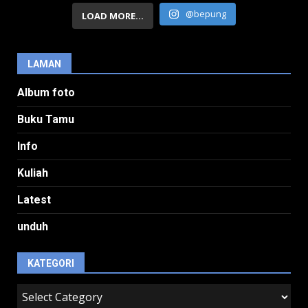
@bepung
LOAD MORE...
LAMAN
Album foto
Buku Tamu
Info
Kuliah
Latest
unduh
KATEGORI
kategori