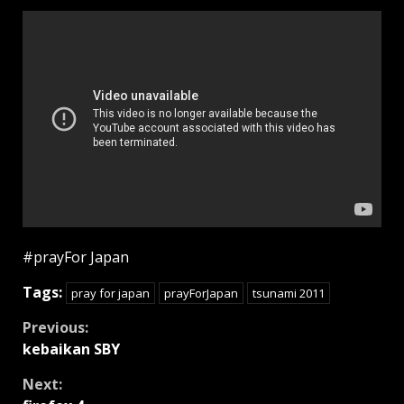
#prayFor Japan
Tags:
pray for japan
prayForJapan
tsunami 2011
Continue
Previous:
kebaikan SBY
Reading
Next: