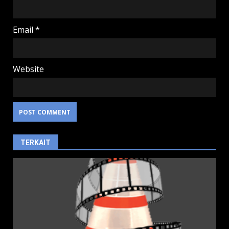
Email
*
Website
TERKAIT