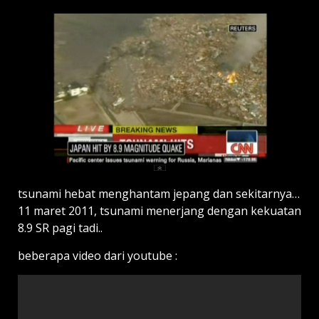
tsunami hebat menghantam jepang dan sekitarnya…
11 maret 2011, tsunami menerjang dengan kekuatan
8.9 SR pagi tadi..
beberapa video dari youtube :