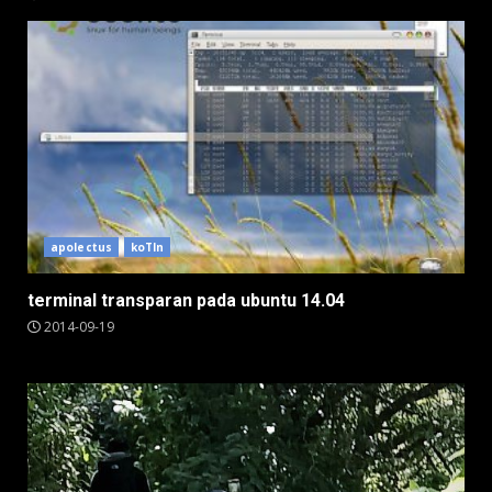
apolectus
koTIn
terminal transparan pada ubuntu 14.04
2014-09-19