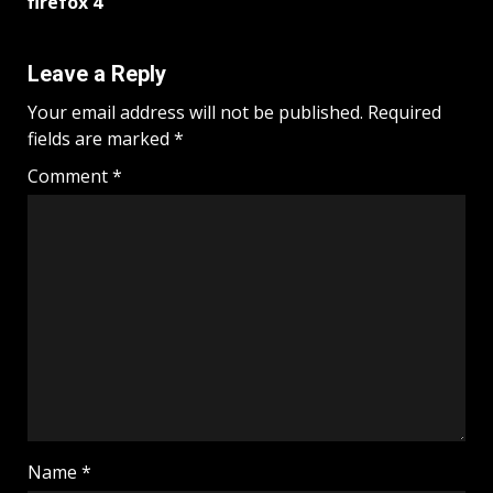
firefox 4
Leave a Reply
Your email address will not be published.
Required
fields are marked
*
Comment
*
Name
*